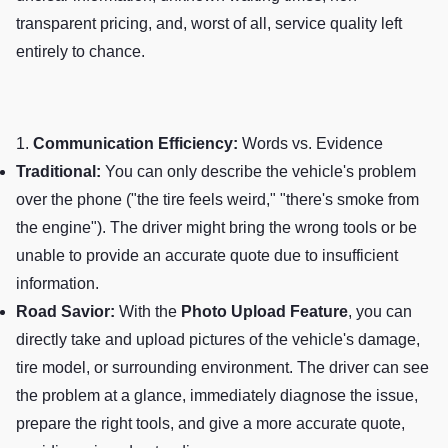
transparent pricing, and, worst of all, service quality left
entirely to chance.
1.
Communication Efficiency:
Words vs. Evidence
Traditional:
You can only describe the vehicle's problem
over the phone ("the tire feels weird," "there's smoke from
the engine"). The driver might bring the wrong tools or be
unable to provide an accurate quote due to insufficient
information.
Road Savior:
With the
Photo Upload Feature
, you can
directly take and upload pictures of the vehicle's damage,
tire model, or surrounding environment. The driver can see
the problem at a glance, immediately diagnose the issue,
prepare the right tools, and give a more accurate quote,