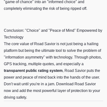
"game of chance" into an "informed choice" and
completely eliminating the risk of being ripped off.
Conclusion: "Choice" and "Peace of Mind" Empowered by
Technology
The core value of Road Savior is not just being a hailing
platform but being the ultimate tool to solve the problem of
"information asymmetry" with technology. Through photos,
GPS tracking, multiple quotes, and especially a
transparent public rating system
, Road Savior puts the
power and peace of mind back into the hands of the user.
Don't wait until you're in a jam. Download Road Savior
now and add the most powerful layer of protection to your
driving safety.