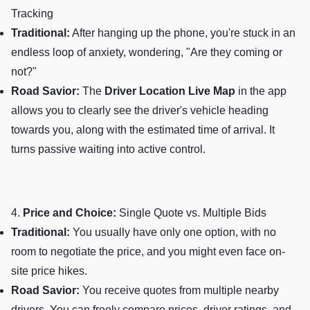
Tracking
Traditional:
After hanging up the phone, you're stuck in an
endless loop of anxiety, wondering, "Are they coming or
not?"
Road Savior:
The
Driver Location Live Map
in the app
allows you to clearly see the driver's vehicle heading
towards you, along with the estimated time of arrival. It
turns passive waiting into active control.
4.
Price and Choice:
Single Quote vs. Multiple Bids
Traditional:
You usually have only one option, with no
room to negotiate the price, and you might even face on-
site price hikes.
Road Savior:
You receive quotes from multiple nearby
drivers. You can freely compare prices, driver ratings, and