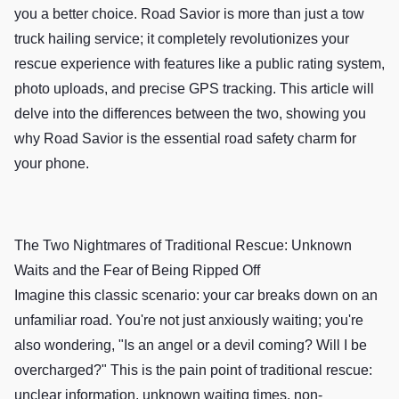
you a better choice. Road Savior is more than just a tow
truck hailing service; it completely revolutionizes your
rescue experience with features like a public rating system,
photo uploads, and precise GPS tracking. This article will
delve into the differences between the two, showing you
why Road Savior is the essential road safety charm for
your phone.
The Two Nightmares of Traditional Rescue: Unknown
Waits and the Fear of Being Ripped Off
Imagine this classic scenario: your car breaks down on an
unfamiliar road. You're not just anxiously waiting; you're
also wondering, "Is an angel or a devil coming? Will I be
overcharged?" This is the pain point of traditional rescue:
unclear information, unknown waiting times, non-