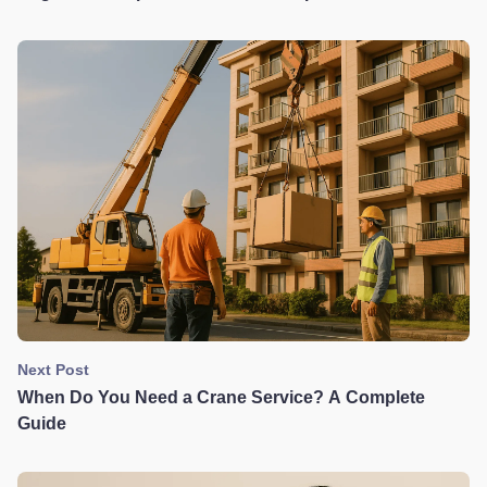
Dangers & Lifesaving Buying Tips
Next Post
When Do You Need a Crane Service? A Complete
Guide