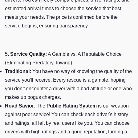
estimated arrival times to choose the service that best
meets your needs. The price is confirmed before the
service begins, ensuring transparency.
5.
Service Quality:
A Gamble vs. A Reputable Choice
(Eliminating Predatory Towing)
Traditional:
You have no way of knowing the quality of the
service you'll receive. Every rescue is a gamble, hoping
you don't encounter a driver with a bad attitude or one who
makes up bogus charges.
Road Savior:
The
Public Rating System
is our weapon
against poor service! You can check each driver's history
and ratings, all left by real users like you. You can choose
drivers with high ratings and a good reputation, turning a