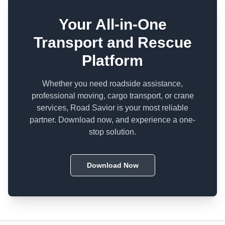
Your All-in-One
Transport and Rescue
Platform
Whether you need roadside assistance,
professional moving, cargo transport, or crane
services, Road Savior is your most reliable
partner. Download now, and experience a one-
stop solution.
Download Now