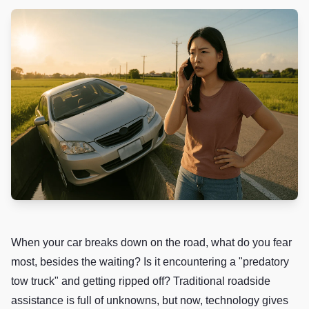
When your car breaks down on the road, what do you fear
most, besides the waiting? Is it encountering a "predatory
tow truck" and getting ripped off? Traditional roadside
assistance is full of unknowns, but now, technology gives