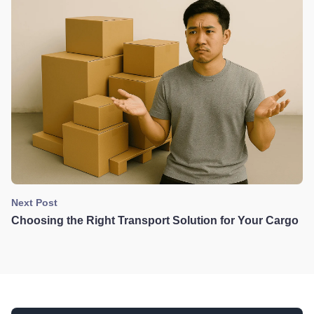
Next Post
Choosing the Right Transport Solution for Your Cargo