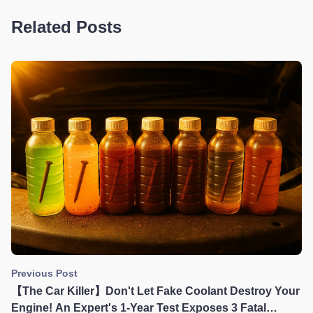
Related Posts
Previous Post
【The Car Killer】Don't Let Fake Coolant Destroy Your
Engine! An Expert's 1-Year Test Exposes 3 Fatal