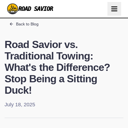
ROAD SAVIOR
Back to Blog
Road Savior vs.
Traditional Towing:
What's the Difference?
Stop Being a Sitting
Duck!
July 18, 2025