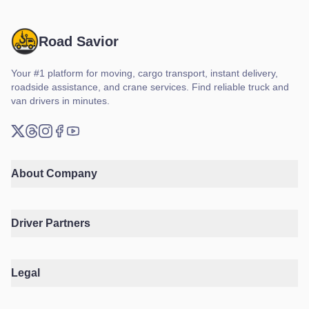
Road Savior
Your #1 platform for moving, cargo transport, instant delivery,
roadside assistance, and crane services. Find reliable truck and
van drivers in minutes.
X (Twitter)
Threads
Instagram
Facebook
YouTube
About Company
Driver Partners
Legal