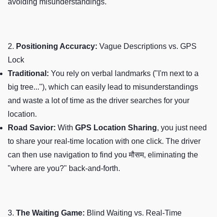
avoiding misunderstandings.
2.
Positioning Accuracy:
Vague Descriptions vs. GPS
Lock
Traditional:
You rely on verbal landmarks ("I'm next to a
big tree..."), which can easily lead to misunderstandings
and waste a lot of time as the driver searches for your
location.
Road Savior:
With
GPS Location Sharing
, you just need
to share your real-time location with one click. The driver
can then use navigation to find you मौसम, eliminating the
"where are you?" back-and-forth.
3.
The Waiting Game:
Blind Waiting vs. Real-Time