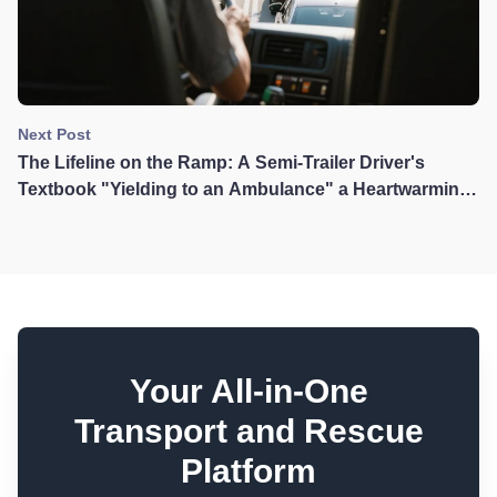
Next Post
The Lifeline on the Ramp: A Semi-Trailer Driver's
Textbook "Yielding to an Ambulance" a Heartwarming
Story That Touched Taiwan
Your All-in-One
Transport and Rescue
Platform