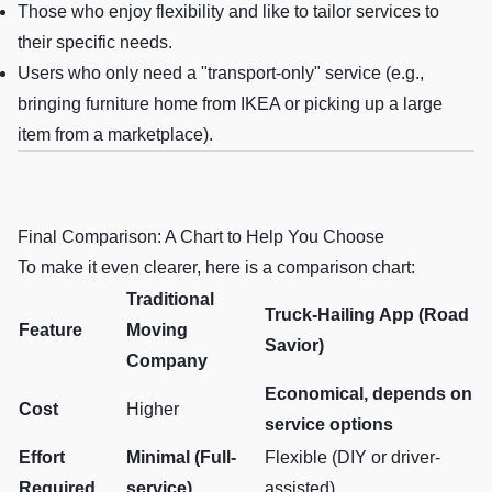
Those who enjoy flexibility and like to tailor services to
their specific needs.
Users who only need a "transport-only" service (e.g.,
bringing furniture home from IKEA or picking up a large
item from a marketplace).
Final Comparison: A Chart to Help You Choose
To make it even clearer, here is a comparison chart:
Traditional
Truck-Hailing App (Road
Feature
Moving
Savior)
Company
Economical, depends on
Cost
Higher
service options
Effort
Minimal (Full-
Flexible (DIY or driver-
Required
service)
assisted)