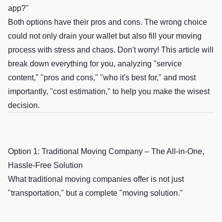
app?"
Both options have their pros and cons. The wrong choice
could not only drain your wallet but also fill your moving
process with stress and chaos. Don't worry! This article will
break down everything for you, analyzing "service
content," "pros and cons," "who it's best for," and most
importantly, "cost estimation," to help you make the wisest
decision.
Option 1: Traditional Moving Company – The All-in-One,
Hassle-Free Solution
What traditional moving companies offer is not just
"transportation," but a complete "moving solution."