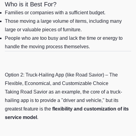
Who is it Best For?
Families or companies with a sufficient budget.
Those moving a large volume of items, including many
large or valuable pieces of furniture.
People who are too busy and lack the time or energy to
handle the moving process themselves.
Option 2: Truck-Hailing App (like Road Savior) – The
Flexible, Economical, and Customizable Choice
Taking Road Savior as an example, the core of a truck-
hailing app is to provide a "driver and vehicle," but its
greatest feature is the
flexibility and customization of its
service model
.