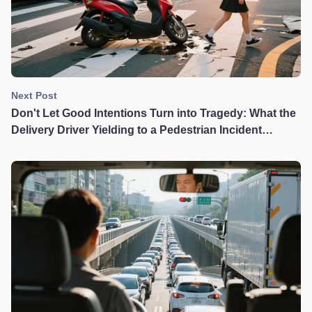
Next Post
Don't Let Good Intentions Turn into Tragedy: What the
Delivery Driver Yielding to a Pedestrian Incident
Teaches Us