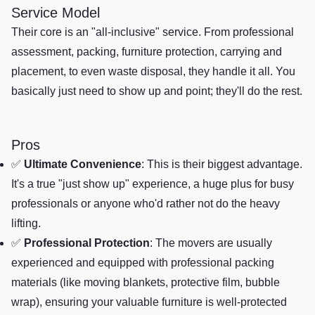
Service Model
Their core is an "all-inclusive" service. From professional
assessment, packing, furniture protection, carrying and
placement, to even waste disposal, they handle it all. You
basically just need to show up and point; they'll do the rest.
Pros
✅
Ultimate Convenience
: This is their biggest advantage.
It's a true "just show up" experience, a huge plus for busy
professionals or anyone who'd rather not do the heavy
lifting.
✅
Professional Protection
: The movers are usually
experienced and equipped with professional packing
materials (like moving blankets, protective film, bubble
wrap), ensuring your valuable furniture is well-protected