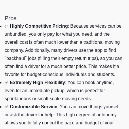
Pros
✅
Highly Competitive Pricing
: Because services can be
unbundled, you only pay for what you need, and the
overall cost is often much lower than a traditional moving
company. Additionally, many drivers use the app to find
"backhaul" jobs (filling their empty return trips), so you can
often find a driver for a much better price. This makes it a
favorite for budget-conscious individuals and students.
✅
Extremely High Flexibility
: You can book anytime,
even for an immediate pickup, which is perfect for
spontaneous or small-scale moving needs.
✅
Customizable Service
: You can move things yourself
or ask the driver for help. This high degree of autonomy
allows you to fully control the pace and budget of your