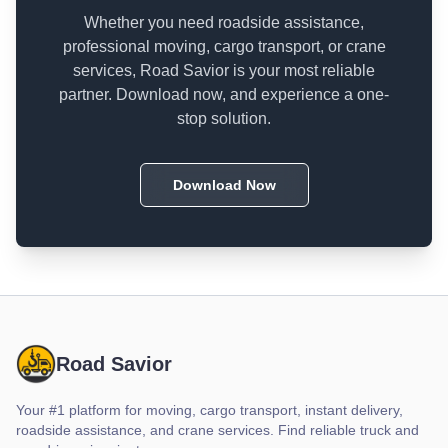
Whether you need roadside assistance,
professional moving, cargo transport, or crane
services, Road Savior is your most reliable
partner. Download now, and experience a one-
stop solution.
Download Now
Road Savior
Your #1 platform for moving, cargo transport, instant delivery,
roadside assistance, and crane services. Find reliable truck and