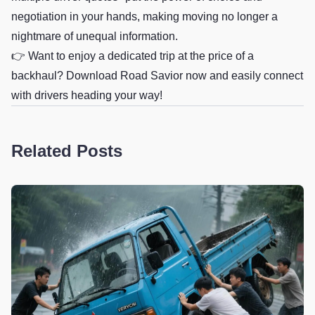
negotiation in your hands, making moving no longer a
nightmare of unequal information.
👉 Want to enjoy a dedicated trip at the price of a
backhaul? Download Road Savior now and easily connect
with drivers heading your way!
Related Posts