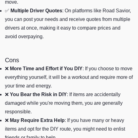
move.
✅
Multiple Driver Quotes
: On platforms like Road Savior,
you can post your needs and receive quotes from multiple
drivers at once, making it easy to compare prices and
avoid overpaying.
Cons
❌
More Time and Effort if You DIY
: If you choose to move
everything yourself, it will be a workout and require more of
your time and energy.
❌
You Bear the Risk in DIY
: If items are accidentally
damaged while you're moving them, you are generally
responsible.
❌
May Require Extra Help
: If you have many or heavy
items and opt for the DIY route, you might need to enlist
friends or family to help.