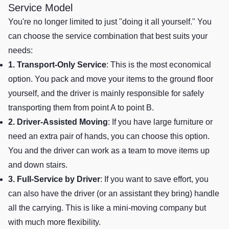
Service Model
You're no longer limited to just "doing it all yourself." You
can choose the service combination that best suits your
needs:
1. Transport-Only Service
: This is the most economical
option. You pack and move your items to the ground floor
yourself, and the driver is mainly responsible for safely
transporting them from point A to point B.
2. Driver-Assisted Moving
: If you have large furniture or
need an extra pair of hands, you can choose this option.
You and the driver can work as a team to move items up
and down stairs.
3. Full-Service by Driver
: If you want to save effort, you
can also have the driver (or an assistant they bring) handle
all the carrying. This is like a mini-moving company but
with much more flexibility.