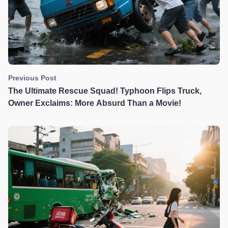
Previous Post
The Ultimate Rescue Squad! Typhoon Flips Truck,
Owner Exclaims: More Absurd Than a Movie!