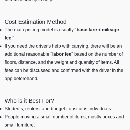
Cost Estimation Method
The main pricing model is usually "
base fare + mileage
fee
."
If you need the driver's help with carrying, there will be an
additional reasonable "
labor fee
" based on the number of
floors, distance, and the weight and quantity of items. All
fees can be discussed and confirmed with the driver in the
app beforehand.
Who is it Best For?
Students, renters, and budget-conscious individuals.
People moving a small number of items, mostly boxes and
small furniture.