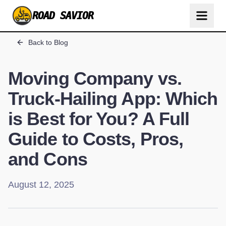
ROAD SAVIOR
Back to Blog
Moving Company vs.
Truck-Hailing App: Which
is Best for You? A Full
Guide to Costs, Pros,
and Cons
August 12, 2025