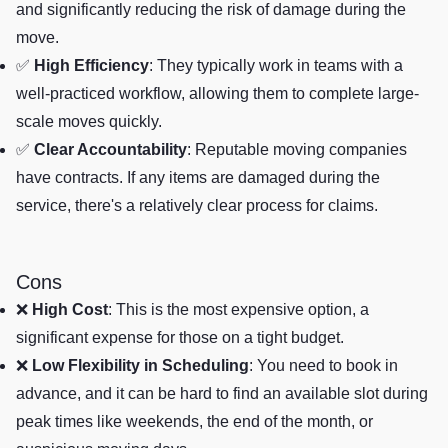
and significantly reducing the risk of damage during the
move.
✅
High Efficiency
: They typically work in teams with a
well-practiced workflow, allowing them to complete large-
scale moves quickly.
✅
Clear Accountability
: Reputable moving companies
have contracts. If any items are damaged during the
service, there's a relatively clear process for claims.
Cons
❌
High Cost
: This is the most expensive option, a
significant expense for those on a tight budget.
❌
Low Flexibility in Scheduling
: You need to book in
advance, and it can be hard to find an available slot during
peak times like weekends, the end of the month, or