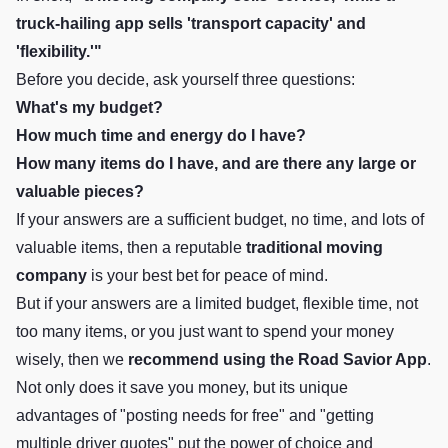
truck-hailing app sells 'transport capacity' and
'flexibility.'"
Before you decide, ask yourself three questions:
What's my budget?
How much time and energy do I have?
How many items do I have, and are there any large or
valuable pieces?
If your answers are a sufficient budget, no time, and lots of
valuable items, then a reputable
traditional moving
company
is your best bet for peace of mind.
But if your answers are a limited budget, flexible time, not
too many items, or you just want to spend your money
wisely, then we
recommend using the
Road Savior App
.
Not only does it save you money, but its unique
advantages of "posting needs for free" and "getting
multiple driver quotes" put the power of choice and