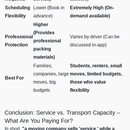
Scheduling
Lower (Book in
Extremely High (On-
Flexibility
advance)
demand available)
Higher
(Provides
Professional
Varies by driver (Can be
professional
Protection
discussed in-app)
packing
materials)
Families,
Students, renters, small
companies, large
moves, limited budgets,
Best For
moves, big
those who value
budgets
flexibility
Conclusion: Service vs. Transport Capacity –
What Are You Paying For?
In short,
"a moving company sells 'service,' while a