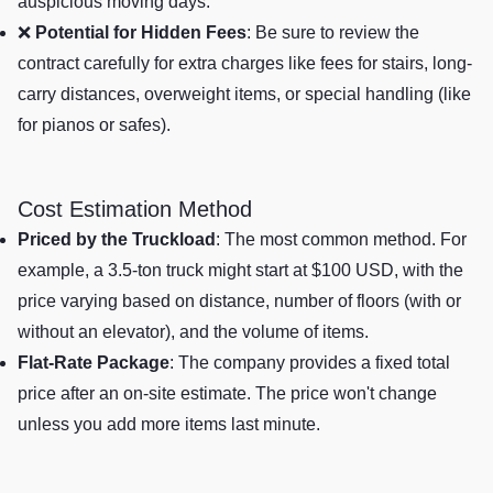
auspicious moving days.
❌
Potential for Hidden Fees
: Be sure to review the
contract carefully for extra charges like fees for stairs, long-
carry distances, overweight items, or special handling (like
for pianos or safes).
Cost Estimation Method
Priced by the Truckload
: The most common method. For
example, a 3.5-ton truck might start at $100 USD, with the
price varying based on distance, number of floors (with or
without an elevator), and the volume of items.
Flat-Rate Package
: The company provides a fixed total
price after an on-site estimate. The price won't change
unless you add more items last minute.