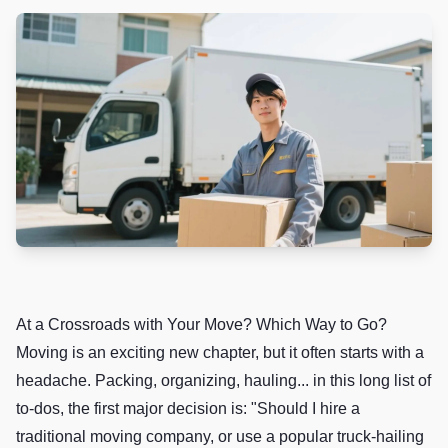
At a Crossroads with Your Move? Which Way to Go?
Moving is an exciting new chapter, but it often starts with a
headache. Packing, organizing, hauling... in this long list of
to-dos, the first major decision is: "Should I hire a
traditional moving company, or use a popular truck-hailing