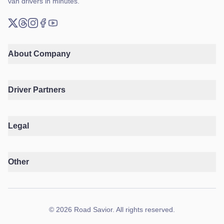
van drivers in minutes.
X (Twitter)
Threads
Instagram
Facebook
YouTube
About Company
Driver Partners
Legal
Other
©
2026
Road Savior
.
All rights reserved.