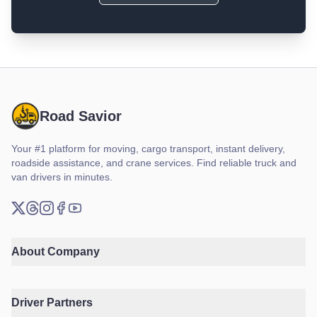
Road Savior
Your #1 platform for moving, cargo transport, instant delivery,
roadside assistance, and crane services. Find reliable truck and
van drivers in minutes.
X (Twitter)
Threads
Instagram
Facebook
YouTube
About Company
Driver Partners