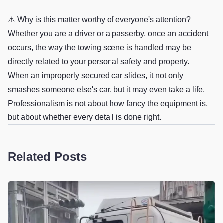
⚠️ Why is this matter worthy of everyone's attention?
Whether you are a driver or a passerby, once an accident
occurs, the way the towing scene is handled may be
directly related to your personal safety and property.
When an improperly secured car slides, it not only
smashes someone else's car, but it may even take a life.
Professionalism is not about how fancy the equipment is,
but about whether every detail is done right.
Related Posts