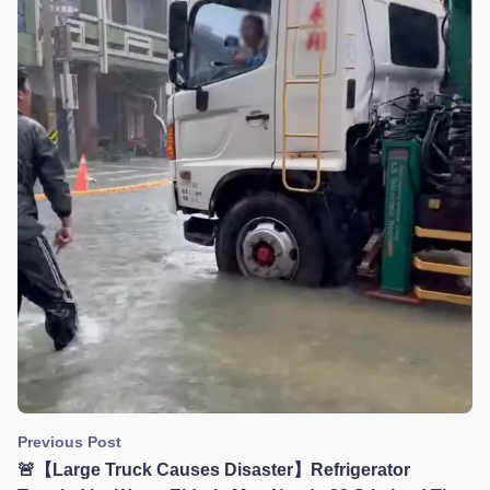
Previous Post
🚨【Large Truck Causes Disaster】Refrigerator