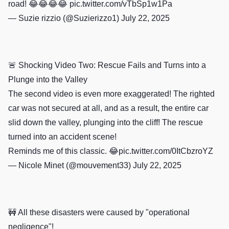
road! 😂😂😂😂
pic.twitter.com/vTbSp1w1Pa
— Suzie rizzio (@Suzierizzo1)
July 22, 2025
🚨 Shocking Video Two: Rescue Fails and Turns into a
Plunge into the Valley
The second video is even more exaggerated! The righted
car was not secured at all, and as a result, the entire car
slid down the valley, plunging into the cliff! The rescue
turned into an accident scene!
Reminds me of this classic. 😂
pic.twitter.com/0ItCbzroYZ
— Nicole Minet (@mouvement33)
July 22, 2025
🚧 All these disasters were caused by "operational
negligence"!