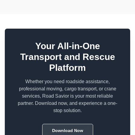
Your All-in-One
Transport and Rescue
Platform
Whether you need roadside assistance,
professional moving, cargo transport, or crane
services, Road Savior is your most reliable
partner. Download now, and experience a one-
stop solution.
Download Now