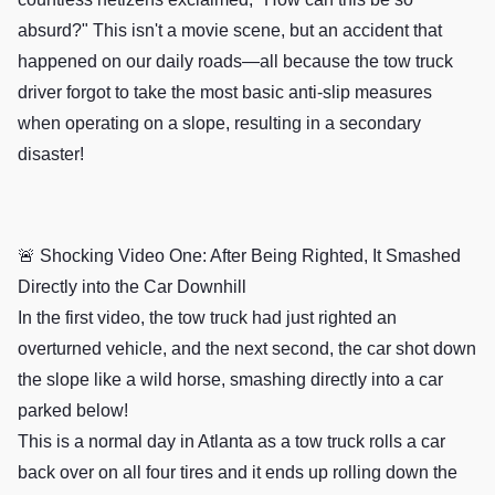
absurd?" This isn't a movie scene, but an accident that
happened on our daily roads—all because the tow truck
driver forgot to take the most basic anti-slip measures
when operating on a slope, resulting in a secondary
disaster!
🚨 Shocking Video One: After Being Righted, It Smashed
Directly into the Car Downhill
In the first video, the tow truck had just righted an
overturned vehicle, and the next second, the car shot down
the slope like a wild horse, smashing directly into a car
parked below!
This is a normal day in Atlanta as a tow truck rolls a car
back over on all four tires and it ends up rolling down the