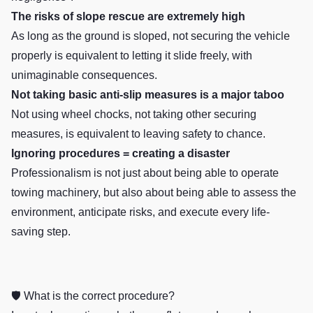
The risks of slope rescue are extremely high
As long as the ground is sloped, not securing the vehicle
properly is equivalent to letting it slide freely, with
unimaginable consequences.
Not taking basic anti-slip measures is a major taboo
Not using wheel chocks, not taking other securing
measures, is equivalent to leaving safety to chance.
Ignoring procedures = creating a disaster
Professionalism is not just about being able to operate
towing machinery, but also about being able to assess the
environment, anticipate risks, and execute every life-
saving step.
🛡️ What is the correct procedure?