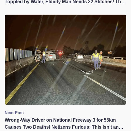
Toppled by Water, Elderly Man Needs 22 Stitches! The
Terrible Consequences of Large Vehicles Driving
Through Flooded Sections
Next Post
Wrong-Way Driver on National Freeway 3 for 55km
Causes Two Deaths! Netizens Furious: This Isn't an