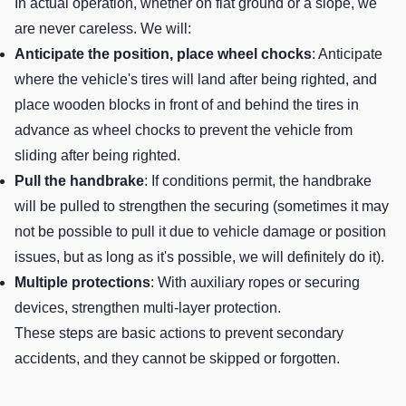
In actual operation, whether on flat ground or a slope, we
are never careless. We will:
Anticipate the position, place wheel chocks
: Anticipate
where the vehicle's tires will land after being righted, and
place wooden blocks in front of and behind the tires in
advance as wheel chocks to prevent the vehicle from
sliding after being righted.
Pull the handbrake
: If conditions permit, the handbrake
will be pulled to strengthen the securing (sometimes it may
not be possible to pull it due to vehicle damage or position
issues, but as long as it's possible, we will definitely do it).
Multiple protections
: With auxiliary ropes or securing
devices, strengthen multi-layer protection.
These steps are basic actions to prevent secondary
accidents, and they cannot be skipped or forgotten.