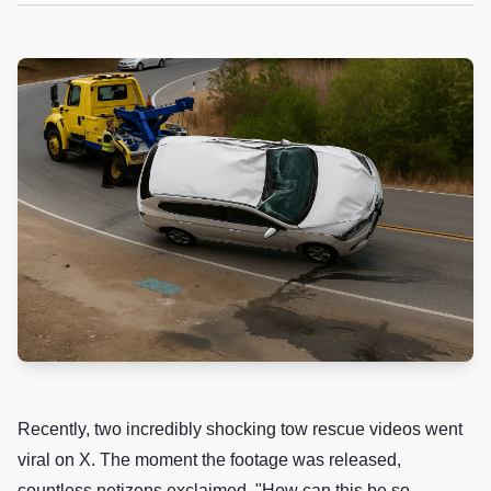
Recently, two incredibly shocking tow rescue videos went
viral on X. The moment the footage was released,
countless netizens exclaimed, "How can this be so