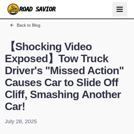
ROAD SAVIOR
Back to Blog
【Shocking Video
Exposed】Tow Truck
Driver's "Missed Action"
Causes Car to Slide Off
Cliff, Smashing Another
Car!
July 28, 2025