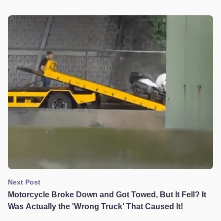
Accident, It's Murder!
Next Post
Motorcycle Broke Down and Got Towed, But It Fell? It
Was Actually the 'Wrong Truck' That Caused It!