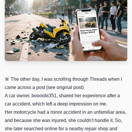
🚨 The other day, I was scrolling through Threads when I
came across a post (see original post)
A car owner, boooobi351, shared her experience after a
car accident, which left a deep impression on me.
Her motorcycle had a minor accident in an unfamiliar area,
and because she was injured, she couldn't handle it. So,
she later searched online for a nearby repair shop and