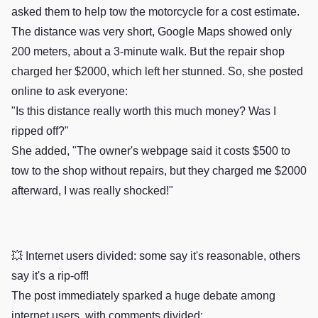
asked them to help tow the motorcycle for a cost estimate.
The distance was very short, Google Maps showed only
200 meters, about a 3-minute walk. But the repair shop
charged her $2000, which left her stunned. So, she posted
online to ask everyone:
"Is this distance really worth this much money? Was I
ripped off?"
She added, "The owner's webpage said it costs $500 to
tow to the shop without repairs, but they charged me $2000
afterward, I was really shocked!"
💥 Internet users divided: some say it's reasonable, others
say it's a rip-off!
The post immediately sparked a huge debate among
internet users, with comments divided: