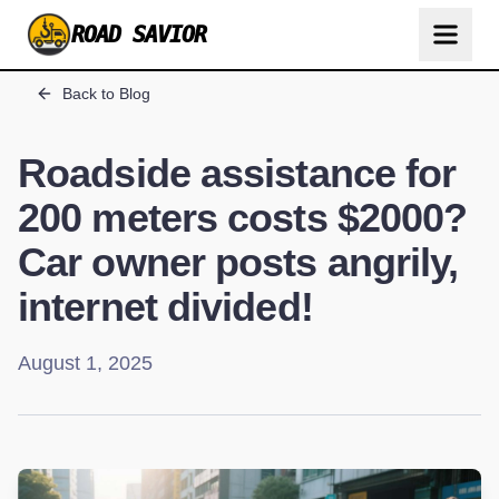
ROAD SAVIOR
Back to Blog
Roadside assistance for
200 meters costs $2000?
Car owner posts angrily,
internet divided!
August 1, 2025