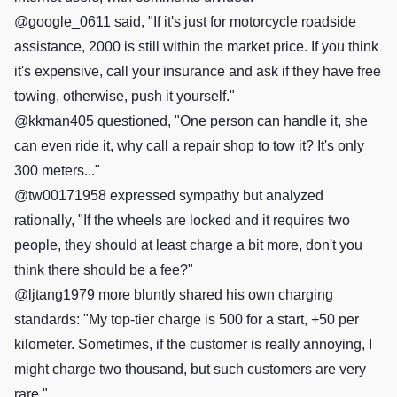
@google_0611 said, "If it's just for motorcycle roadside
assistance, 2000 is still within the market price. If you think
it's expensive, call your insurance and ask if they have free
towing, otherwise, push it yourself."
@kkman405 questioned, "One person can handle it, she
can even ride it, why call a repair shop to tow it? It's only
300 meters..."
@tw00171958 expressed sympathy but analyzed
rationally, "If the wheels are locked and it requires two
people, they should at least charge a bit more, don't you
think there should be a fee?"
@ljtang1979 more bluntly shared his own charging
standards: "My top-tier charge is 500 for a start, +50 per
kilometer. Sometimes, if the customer is really annoying, I
might charge two thousand, but such customers are very
rare."