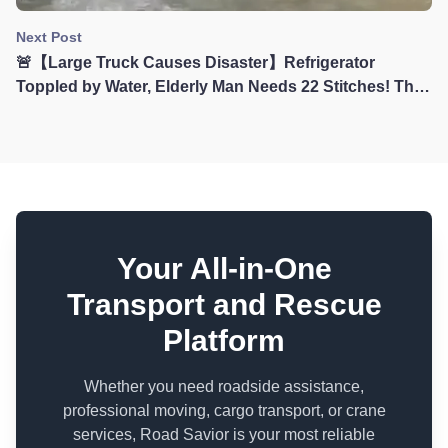
Next Post
🚨【Large Truck Causes Disaster】Refrigerator
Toppled by Water, Elderly Man Needs 22 Stitches! The
Terrible Consequences of Large Vehicles Driving
Through Flooded Sections
Your All-in-One
Transport and Rescue
Platform
Whether you need roadside assistance,
professional moving, cargo transport, or crane
services, Road Savior is your most reliable