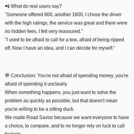
📲 What do real users say?
"Someone offered 800, another 1600, I chose the driver
with the high ratings, the service was great and there were
no hidden fees, I felt very reassured."
"I used to be afraid to call for a tow, afraid of being ripped
off. Now I have an idea, and I can decide for myself."
💬 Conclusion: You're not afraid of spending money, you're
afraid of spending it unclearly
When something happens, you just want to solve the
problem as quickly as possible, but that doesn't mean
you're willing to be a sitting duck.
We made Road Savior because we want everyone to have
a choice, to compare, and to no longer rely on luck to call