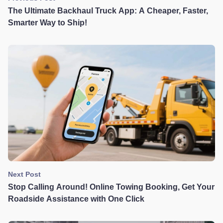
The Ultimate Backhaul Truck App: A Cheaper, Faster,
Smarter Way to Ship!
Next Post
Stop Calling Around! Online Towing Booking, Get Your
Roadside Assistance with One Click