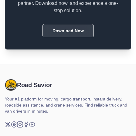
partner. Download now, and experience a one-
stop solution.
Download Now
Road Savior
Your #1 platform for moving, cargo transport, instant delivery,
roadside assistance, and crane services. Find reliable truck and
van drivers in minutes.
X (Twitter)
Threads
Instagram
Facebook
YouTube