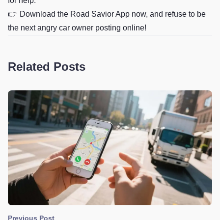
for help.
👉
Download the Road Savior App now, and refuse to be
the next angry car owner posting online!
Related Posts
Previous Post