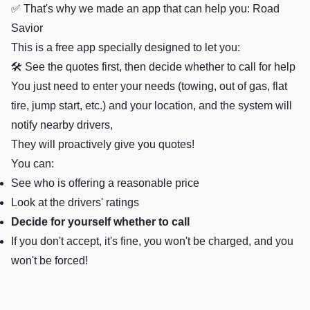
✅ That's why we made an app that can help you: Road
Savior
This is a free app specially designed to let you:
🛠️ See the quotes first, then decide whether to call for help
You just need to enter your needs (towing, out of gas, flat
tire, jump start, etc.) and your location, and the system will
notify nearby drivers,
They will proactively give you quotes!
You can:
See who is offering a reasonable price
Look at the drivers' ratings
Decide for yourself whether to call
If you don't accept, it's fine, you won't be charged, and you
won't be forced!