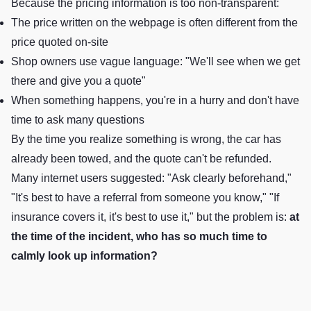
Because the pricing information is too non-transparent:
The price written on the webpage is often different from the
price quoted on-site
Shop owners use vague language: "We'll see when we get
there and give you a quote"
When something happens, you're in a hurry and don't have
time to ask many questions
By the time you realize something is wrong, the car has
already been towed, and the quote can't be refunded.
Many internet users suggested: "Ask clearly beforehand,"
"It's best to have a referral from someone you know," "If
insurance covers it, it's best to use it," but the problem is:
at
the time of the incident, who has so much time to
calmly look up information?