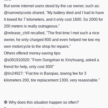
But some internet users stood by the car owner, such as:
@narrowlycosts shared, "My battery died and I had to have
it towed for 7 kilometers, and it only cost 1600. So 2000 for
200 meters is really outrageous."
@release_chill recalled, "The first time I met such a nice
owner, he only charged 800 and even helped me tow my
own motorcycle to the shop for repairs."
Others offered money-saving tips:
@s091910020: "From Songshan to Xinzhuang, asked a
friend for help, only cost 300!"
@lin24927: "Flat tire in Banqiao, towing fee for 3
kilometers 200, tire replacement 1300, very reasonable."
🛑 Why does this situation happen so often?