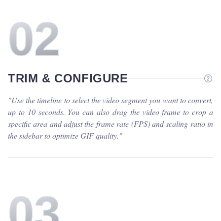
0
2
TRIM & CONFIGURE
"
Use the timeline to select the video segment you want to convert,
up to 10 seconds. You can also drag the video frame to crop a
specific area and adjust the frame rate (FPS) and scaling ratio in
the sidebar to optimize GIF quality.
"
0
3