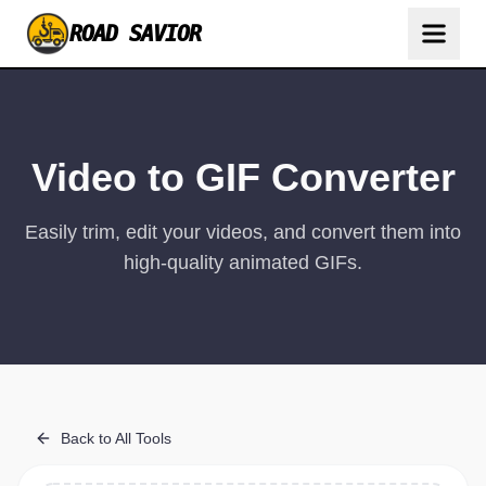
ROAD SAVIOR
Video to GIF Converter
Easily trim, edit your videos, and convert them into
high-quality animated GIFs.
Back to All Tools