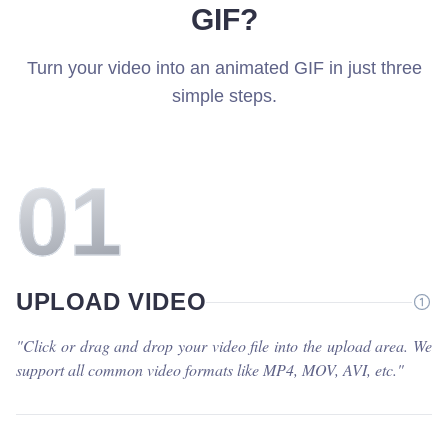
GIF?
Turn your video into an animated GIF in just three
simple steps.
0
1
UPLOAD VIDEO
"
Click or drag and drop your video file into the upload area. We
support all common video formats like MP4, MOV, AVI, etc.
"