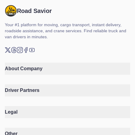
Road Savior
Your #1 platform for moving, cargo transport, instant delivery,
roadside assistance, and crane services. Find reliable truck and
van drivers in minutes.
X (Twitter)
Threads
Instagram
Facebook
YouTube
About Company
Driver Partners
Legal
Other