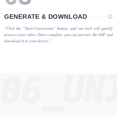
GENERATE & DOWNLOAD
"
Click the "Start Conversion" button, and our tool will quickly
process your video. Once complete, you can preview the GIF and
download it to your device.
"
06_UN