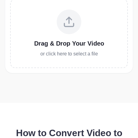
Drag & Drop Your Video
or click here to select a file
How to Convert Video to