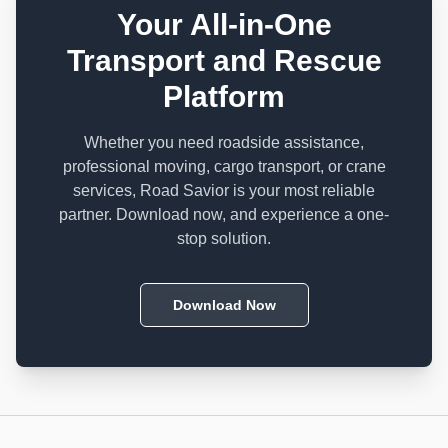
Your All-in-One
Transport and Rescue
Platform
Whether you need roadside assistance,
professional moving, cargo transport, or crane
services, Road Savior is your most reliable
partner. Download now, and experience a one-
stop solution.
Download Now